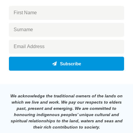
Subscribe
We acknowledge the traditional owners of the lands on
which we live and work. We pay our respects to elders
past, present and emerging. We are committed to
honouring indigenous peoples’ unique cultural and
spiritual relationships to the land, waters and seas and
their rich contribution to society.