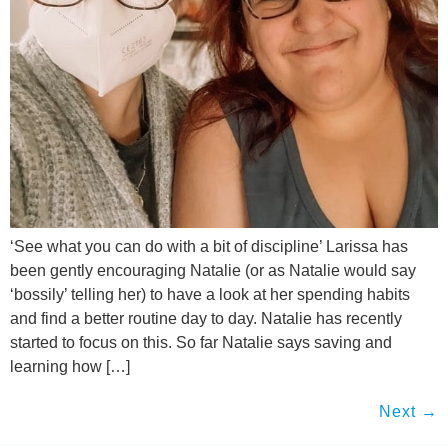
‘See what you can do with a bit of discipline’ Larissa has
been gently encouraging Natalie (or as Natalie would say
‘bossily’ telling her) to have a look at her spending habits
and find a better routine day to day. Natalie has recently
started to focus on this. So far Natalie says saving and
learning how […]
Next
→