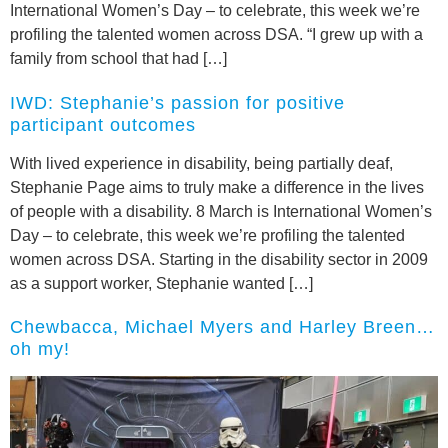
International Women’s Day – to celebrate, this week we’re
profiling the talented women across DSA. “I grew up with a
family from school that had […]
IWD: Stephanie’s passion for positive
participant outcomes
With lived experience in disability, being partially deaf,
Stephanie Page aims to truly make a difference in the lives
of people with a disability. 8 March is International Women’s
Day – to celebrate, this week we’re profiling the talented
women across DSA. Starting in the disability sector in 2009
as a support worker, Stephanie wanted […]
Chewbacca, Michael Myers and Harley Breen…
oh my!