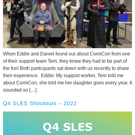
When Eddie and Daniel found out about ComiCon from one
of their support team Terri, they knew they had to be part of
the fun! Both participants sat down with us recently to share
their experience. Eddie: My support worker, Terri told me
about ComiCon, she told me her daughter goes every year. It
sounded so […]
Q4 SLES Shoutouts – 2022