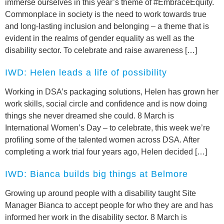
immerse ourselves in this year’s theme of #EmbraceEquity.
Commonplace in society is the need to work towards true
and long-lasting inclusion and belonging – a theme that is
evident in the realms of gender equality as well as the
disability sector. To celebrate and raise awareness […]
IWD: Helen leads a life of possibility
Working in DSA’s packaging solutions, Helen has grown her
work skills, social circle and confidence and is now doing
things she never dreamed she could. 8 March is
International Women’s Day – to celebrate, this week we’re
profiling some of the talented women across DSA. After
completing a work trial four years ago, Helen decided […]
IWD: Bianca builds big things at Belmore
Growing up around people with a disability taught Site
Manager Bianca to accept people for who they are and has
informed her work in the disability sector. 8 March is