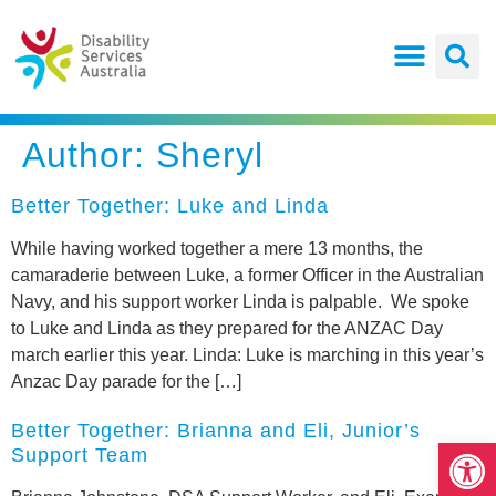
Author:
Sheryl
Better Together: Luke and Linda
While having worked together a mere 13 months, the
camaraderie between Luke, a former Officer in the Australian
Navy, and his support worker Linda is palpable. We spoke
to Luke and Linda as they prepared for the ANZAC Day
march earlier this year. Linda: Luke is marching in this year’s
Anzac Day parade for the […]
Better Together: Brianna and Eli, Junior’s
Open
Support Team