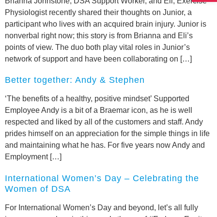
Brianna Johnstone, DSA Support Worker, and Eli, Exercise
Physiologist recently shared their thoughts on Junior, a
participant who lives with an acquired brain injury. Junior is
nonverbal right now; this story is from Brianna and Eli’s
points of view. The duo both play vital roles in Junior’s
network of support and have been collaborating on […]
Better together: Andy & Stephen
‘The benefits of a healthy, positive mindset’ Supported
Employee Andy is a bit of a Braemar icon, as he is well
respected and liked by all of the customers and staff. Andy
prides himself on an appreciation for the simple things in life
and maintaining what he has. For five years now Andy and
Employment […]
International Women’s Day – Celebrating the
Women of DSA
For International Women’s Day and beyond, let’s all fully