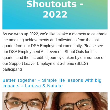
As we wrap up 2022, we’d like to take a moment to celebrate
the amazing achievements and milestones from the last
quarter from our DSA Employment community. Please see
our DSA Employment Achievement Shout Outs for this
quarter, and the incredible journeys taken by our number of
our Support Leaver Employment Scheme (SLES)
participants.
Better Together – Simple life lessons with big
impacts – Larissa & Natalie