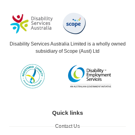
Disability Services Australia Limited is a wholly owned
subsidiary of Scope (Aust) Ltd
Quick links
Contact Us