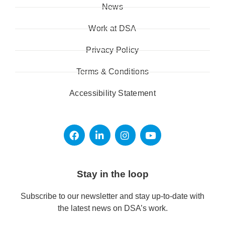
News
Work at DSA
Privacy Policy
Terms & Conditions
Accessibility Statement
Stay in the loop
Subscribe to our newsletter and stay up-to-date with
the latest news on DSA’s work.