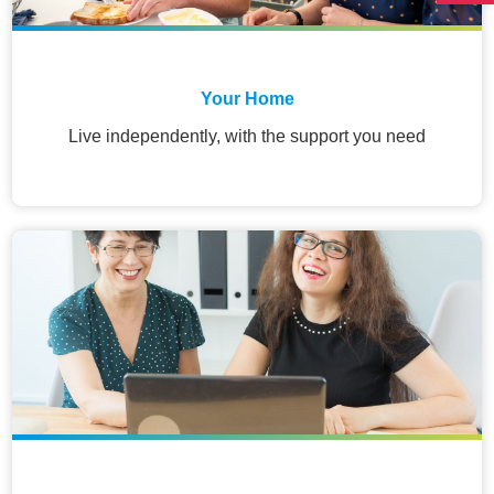
Your Home
Live independently, with the support you need