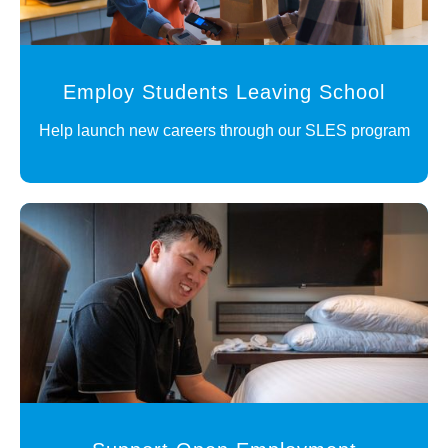
Employ Students Leaving School
Help launch new careers through our SLES program