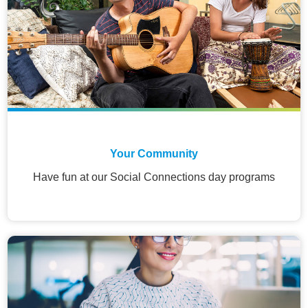
Your Community
Have fun at our Social Connections day programs