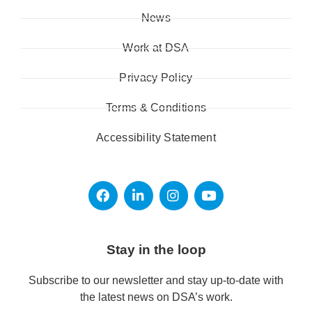
News
Work at DSA
Privacy Policy
Terms & Conditions
Accessibility Statement
Stay in the loop
Subscribe to our newsletter and stay up-to-date with
the latest news on DSA’s work.