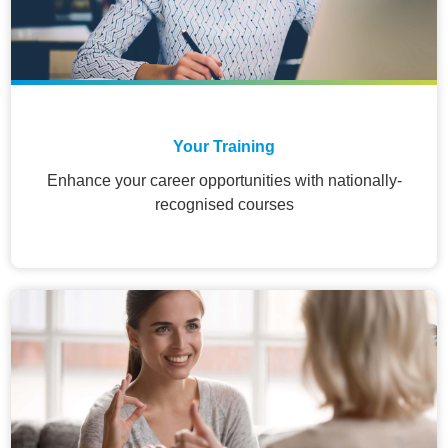
Your Training
Enhance your career opportunities with nationally-
recognised courses