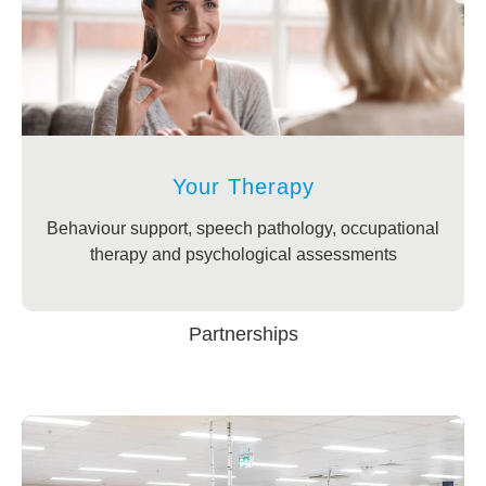
Your Therapy
Behaviour support, speech pathology, occupational
therapy and psychological assessments
Partnerships