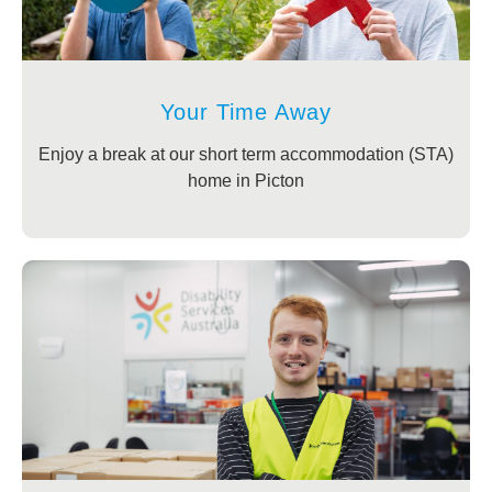
Your Time Away
Enjoy a break at our short term accommodation (STA)
home in Picton