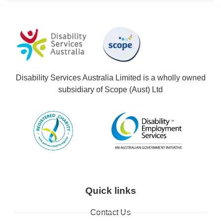
Disability Services Australia Limited is a wholly owned
subsidiary of Scope (Aust) Ltd
Quick links
Contact Us