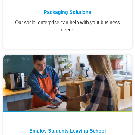
Packaging Solutions
Our social enterprise can help with your business
needs
Employ Students Leaving School