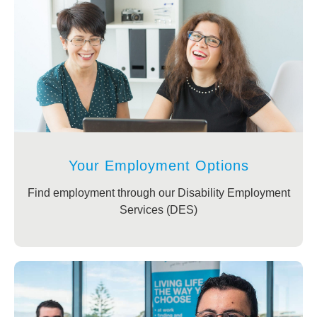
Your Employment Options
Find employment through our Disability Employment
Services (DES)