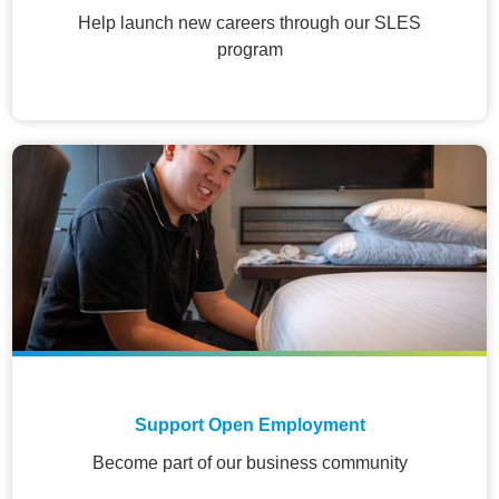
Help launch new careers through our SLES
program
Support Open Employment
Become part of our business community