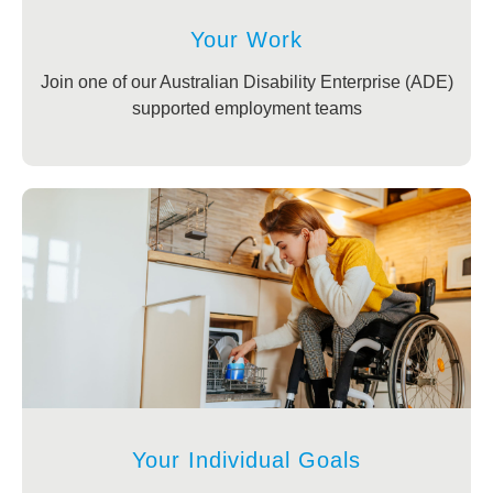
Your Work
Join one of our Australian Disability Enterprise (ADE)
supported employment teams
Your Individual Goals