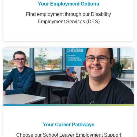
Your Employment Options
Find employment through our Disability
Employment Services (DES)
Your Career Pathways
Choose our School Leaver Employment Support