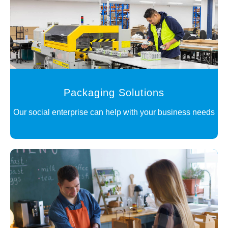
Packaging Solutions
Our social enterprise can help with your business needs