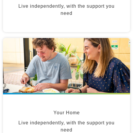
Live independently, with the support you
need
Your Home
Live independently, with the support you
need