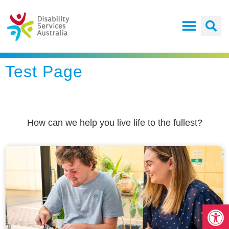
Test Page
How can we help you live life to the fullest?
Open