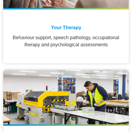
Your Therapy
Behaviour support, speech pathology, occupational
therapy and psychological assessments