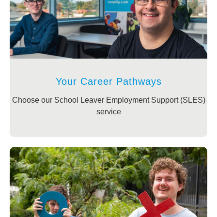
Your Career Pathways
Choose our School Leaver Employment Support (SLES)
service