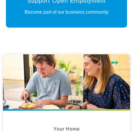
Support Open Employment
Become part of our business community
Your Home