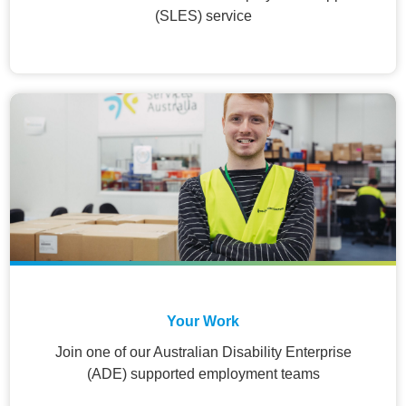
(SLES) service
Your Work
Join one of our Australian Disability Enterprise
(ADE) supported employment teams