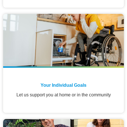
Your Individual Goals
Let us support you at home or in the community