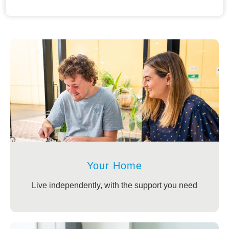
Your Home
Live independently, with the support you need