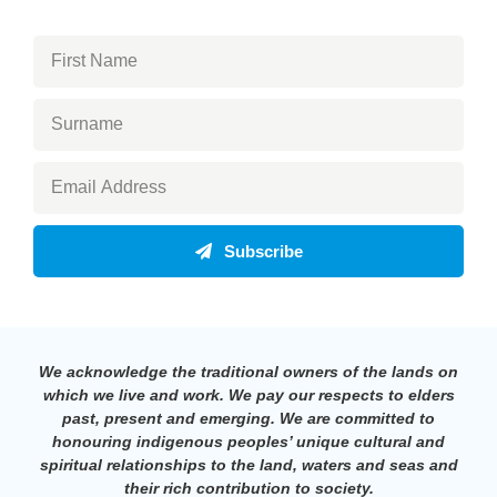
Subscribe
We acknowledge the traditional owners of the lands on
which we live and work. We pay our respects to elders
past, present and emerging. We are committed to
honouring indigenous peoples’ unique cultural and
spiritual relationships to the land, waters and seas and
their rich contribution to society.