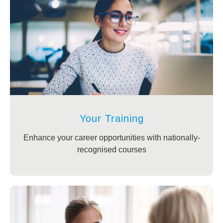
Your Training
Enhance your career opportunities with nationally-
recognised courses