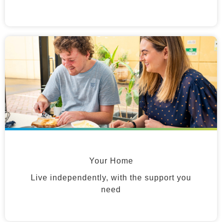
Your Home
Live independently, with the support you
need