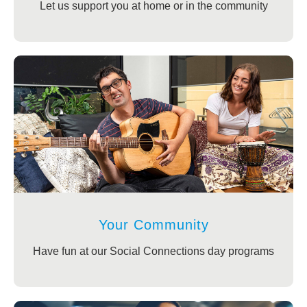
Let us support you at home or in the community
Your Community
Have fun at our Social Connections day programs