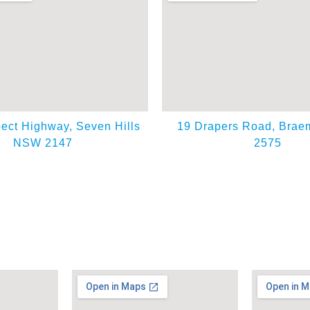
ect Highway, Seven Hills
19 Drapers Road, Bra
NSW 2147
2575