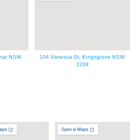
emar NSW
104 Vanessa St, Kingsgrove NSW
2208