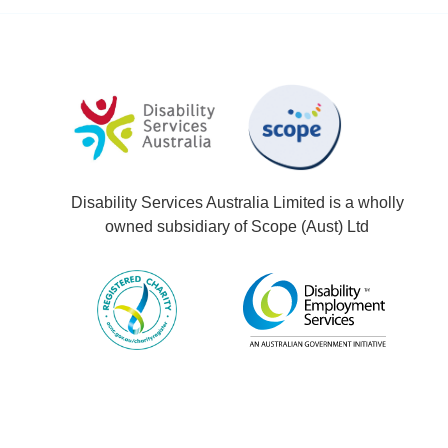
Disability Services Australia Limited is a wholly
owned subsidiary of Scope (Aust) Ltd