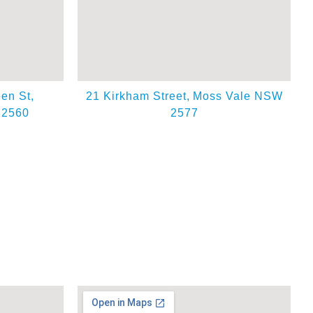
en St,
21 Kirkham Street,
Moss Vale NSW
 2560
2577