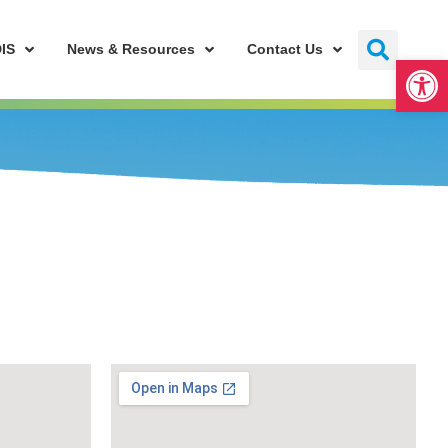
IS
News & Resources
Contact Us
Open