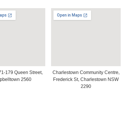
71-179 Queen Street,
Charlestown Community Centre,
belltown 2560
Frederick St, Charlestown NSW
2290