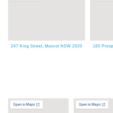
247 King Street, Mascot NSW 2020
183 Prosp