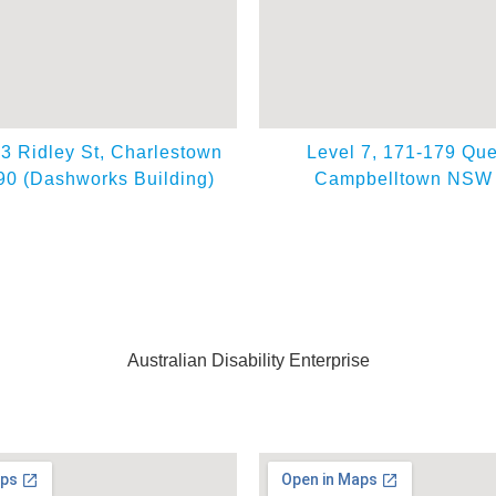
63 Ridley St, Charlestown
Level 7, 171-179 Que
0 (Dashworks Building)
Campbelltown NSW
Australian Disability Enterprise