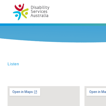
Listen