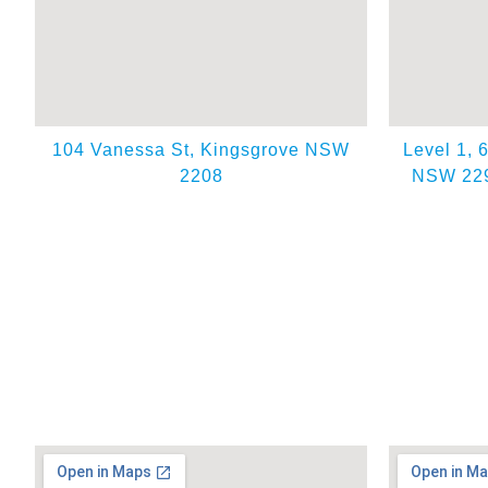
104 Vanessa St, Kingsgrove NSW
Level 1, 
2208
NSW 229