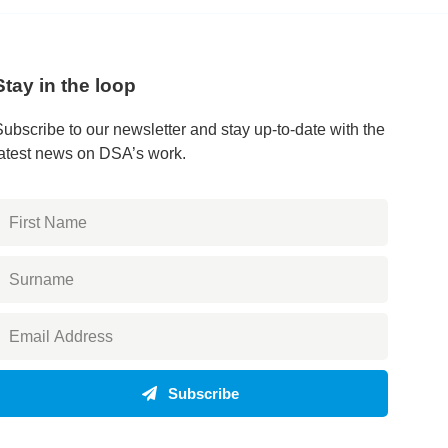
Stay in the loop
Subscribe to our newsletter and stay up-to-date with the
latest news on DSA’s work.
Subscribe