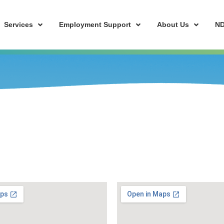
Services
Employment Support
About Us
ND