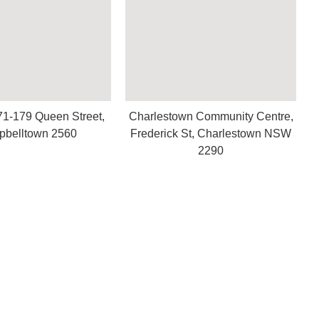
71-179 Queen Street,
Charlestown Community Centre,
belltown 2560
Frederick St, Charlestown NSW
2290