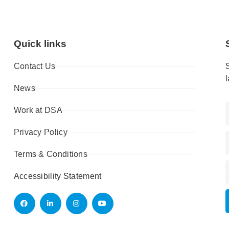
Quick links
Contact Us
News
Work at DSA
Privacy Policy
Terms & Conditions
Accessibility Statement