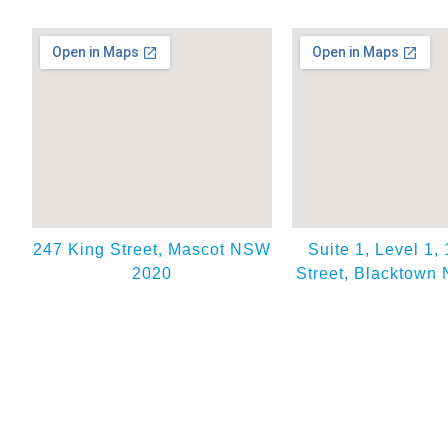
247 King Street, Mascot NSW
Suite 1, Level 1,
2020
Street, Blacktown