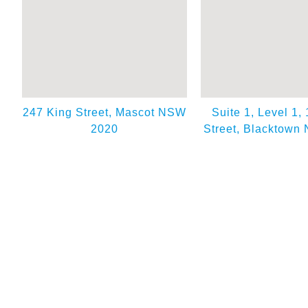
247 King Street, Mascot NSW
Suite 1, Level 1,
2020
Street, Blacktown