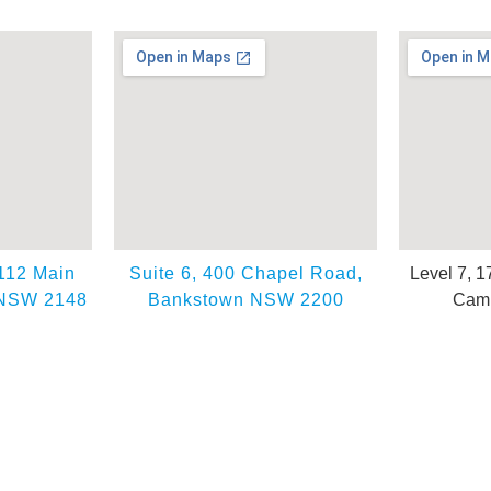
 112 Main
Suite 6, 400 Chapel Road,
Level 7, 1
 NSW 2148
Bankstown NSW 2200
Camp