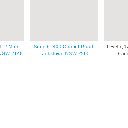
 112 Main
Suite 6, 400 Chapel Road,
Level 7, 1
 NSW 2148
Bankstown NSW 2200
Camp