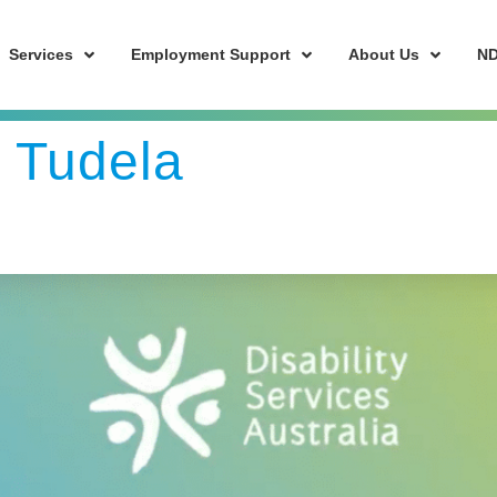
Services
Employment Support
About Us
ND
y Tudela