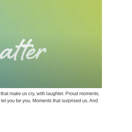
hat make us cry, with laughter. Proud moments.
let you be you. Moments that surprised us. And