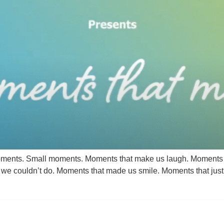
oments. Small moments. Moments that make us laugh. Moments t
e couldn’t do. Moments that made us smile. Moments that just 