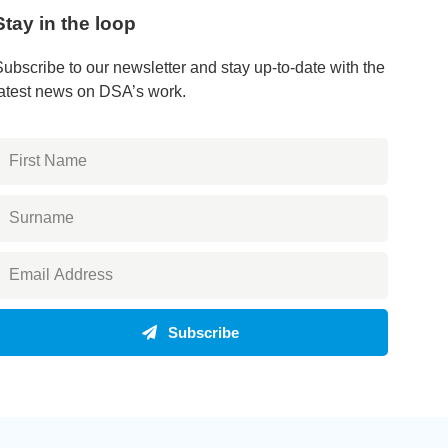
Stay in the loop
Subscribe to our newsletter and stay up-to-date with the
latest news on DSA’s work.
Subscribe