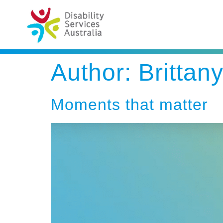
Author:
Brittan
Moments that matter