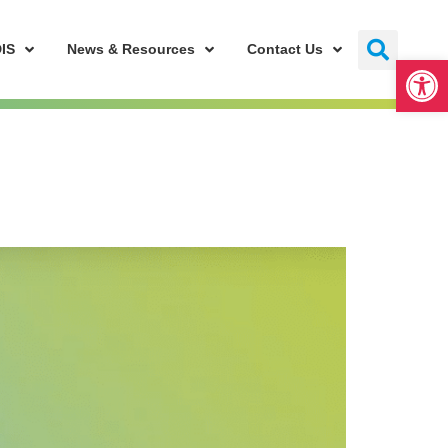
IS
News & Resources
Contact Us
Open