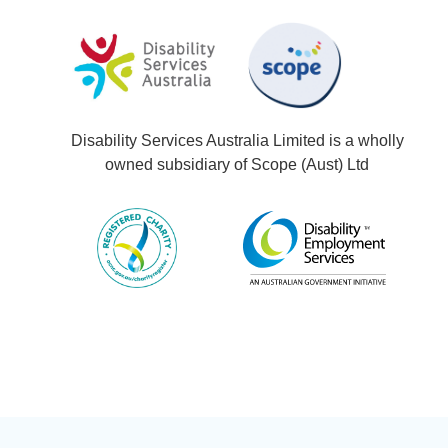
Disability Services Australia Limited is a wholly
owned subsidiary of Scope (Aust) Ltd