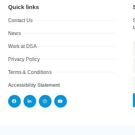
Quick links
Contact Us
News
Work at DSA
Privacy Policy
Terms & Conditions
Accessibility Statement