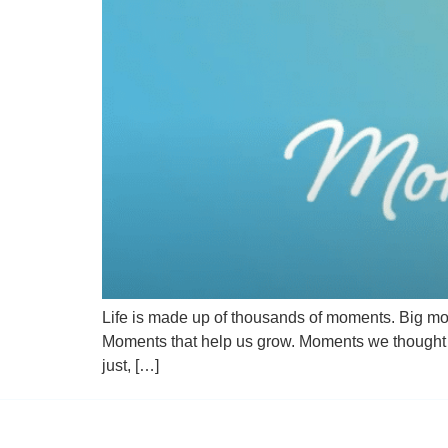
Life is made up of thousands of moments. Big m
Moments that help us grow. Moments we thought w
just, […]